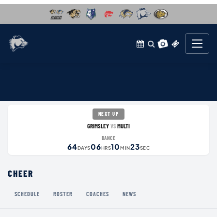
NEXT UP
GRIMSLEY
MULTI
VS
DANCE
64
06
10
23
DAYS
HRS
MIN
SEC
CHEER
SCHEDULE
ROSTER
COACHES
NEWS