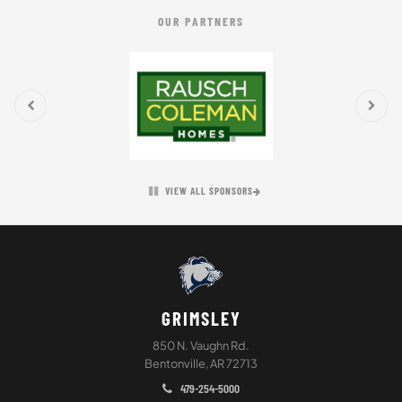
OUR PARTNERS
VIEW ALL SPONSORS
GRIMSLEY
850 N. Vaughn Rd.
Bentonville, AR 72713
479-254-5000