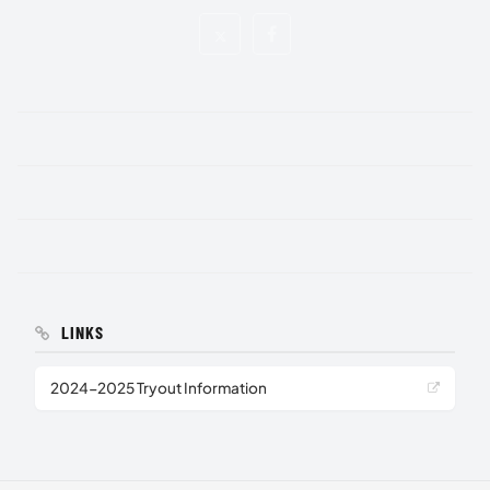
LINKS
2024-2025 Tryout Information