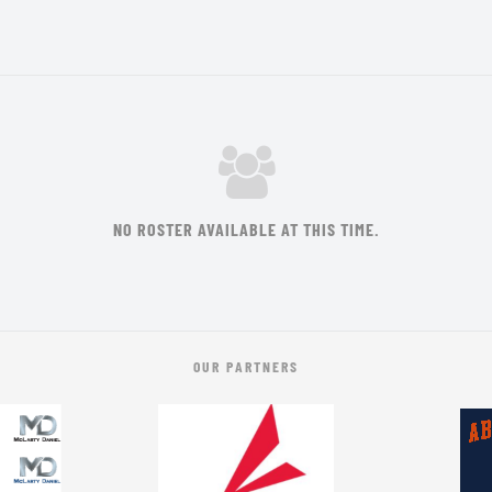
NO ROSTER AVAILABLE AT THIS TIME.
OUR PARTNERS