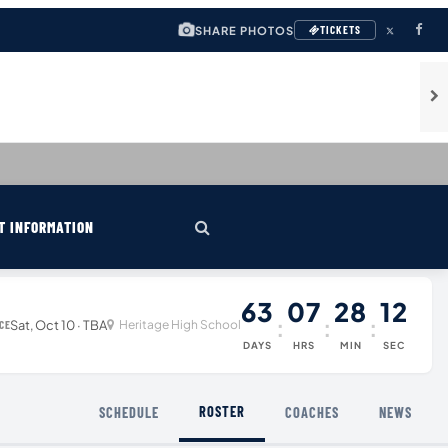
SHARE PHOTOS
TICKETS
T INFORMATION
63
07
28
12
:
:
:
Sat, Oct 10 · TBA
Heritage High School
CE
DAYS
HRS
MIN
SEC
ROSTER
SCHEDULE
COACHES
NEWS