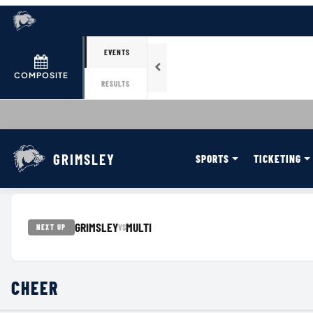
EVENTS
COMPOSITE
RESULTS
GRIMSLEY
SPORTS
TICKETING
GRIMSLEY
MULTI
VS
NEXT UP
CHEER